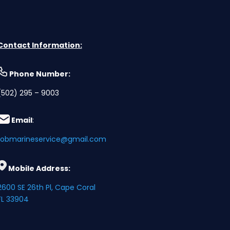
Contact Information:
Phone Numbe
r:
(502) 295 – 9003
Email
:
robmarineservice@gmail.com
Mobile Address:
2600 SE 26th Pl, Cape Coral
FL 33904