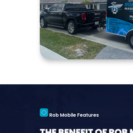
Rob Mobile Features
THE BENEFIT OF ROB