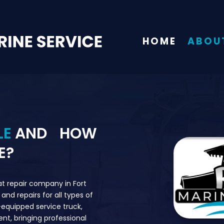
HOME
ABOU
LE
AND HOW
E?
at repair company in Fort
and repairs for all types of
y-equipped service truck,
ient, bringing professional