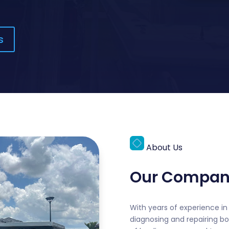
s
About Us
Our Compan
With years of experience in 
diagnosing and repairing bo