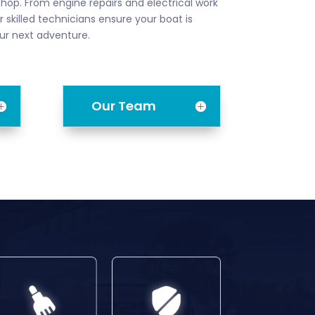
shop. From engine repairs and electrical work
 skilled technicians ensure your boat is
ur next adventure.
Our Team