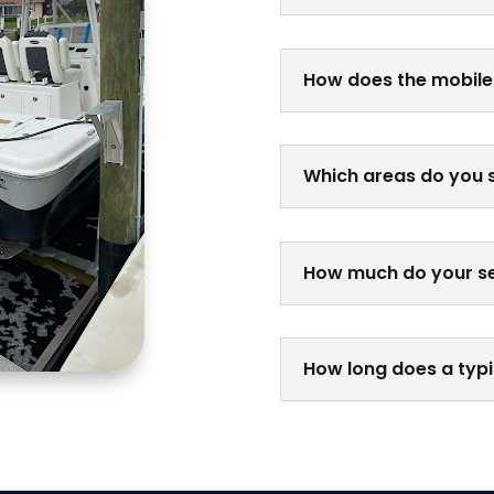
How does the mobile
Which areas do you 
How much do your se
How long does a typi