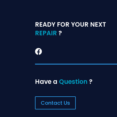
READY FOR YOUR NEXT
REPAIR
?

Have a
Question
?
Contact Us