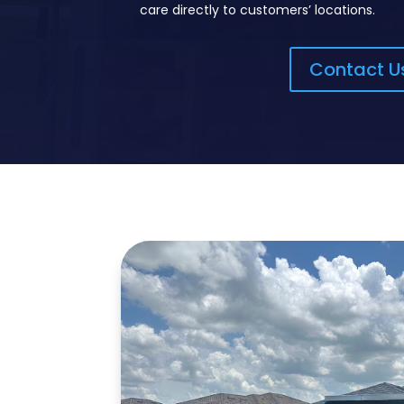
care directly to customers’ locations.
Contact U