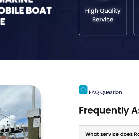
MOBILE BOAT
E
FAQ Question
Frequently 
What service does Ro