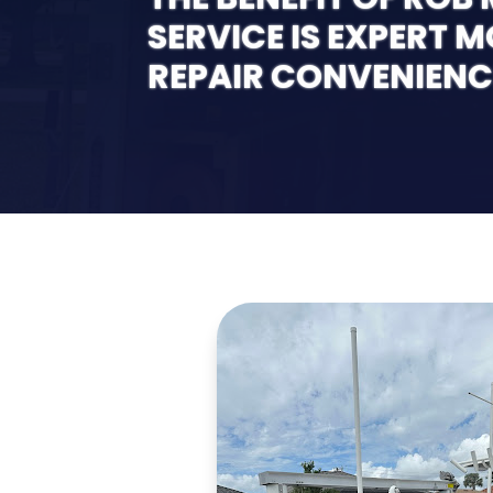
SERVICE IS EXPERT 
REPAIR CONVENIENC