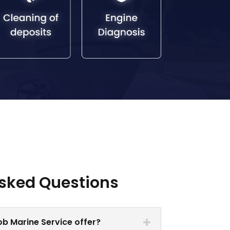
Asked Questions
b Marine Service offer?