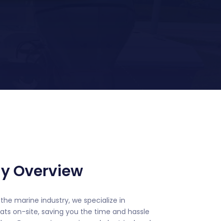
y Overview
the marine industry, we specialize in
ats on-site, saving you the time and hassle