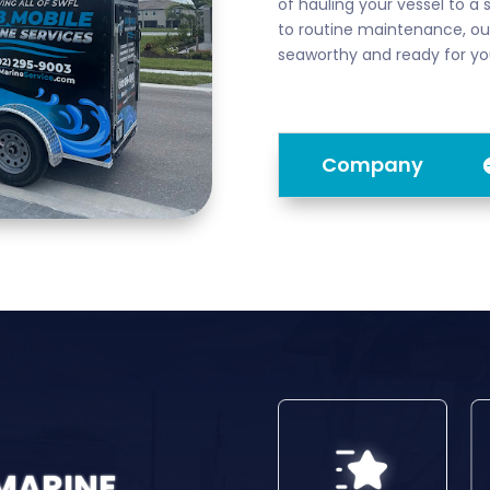
of hauling your vessel to a 
to routine maintenance, our
seaworthy and ready for yo
Company
 MARINE