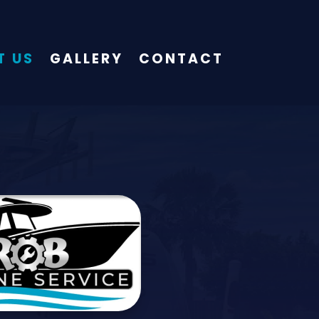
T US
GALLERY
CONTACT