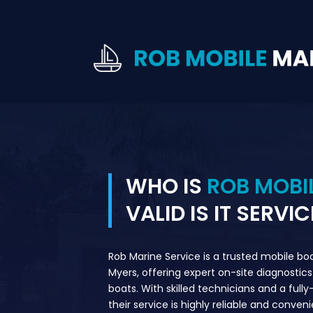
WHO IS
ROB MOBI
VALID IS IT SERVIC
Rob Marine Service is a trusted mobile bo
Myers, offering expert on-site diagnostics 
boats. With skilled technicians and a full
their service is highly reliable and conven