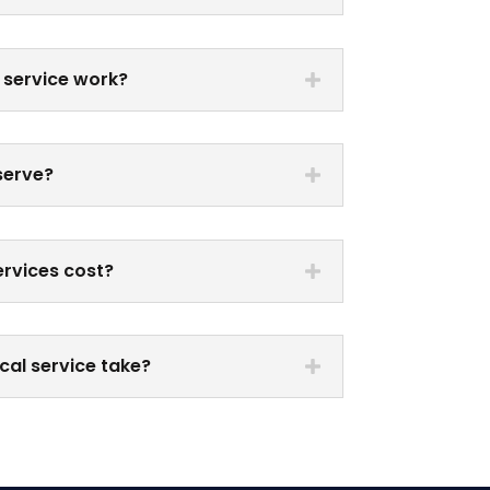
 service work?
serve?
rvices cost?
cal service take?